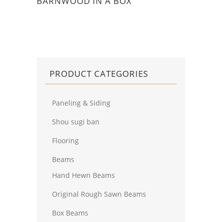
BARNWOOD IN A BOX
PRODUCT CATEGORIES
Paneling & Siding
Shou sugi ban
Flooring
Beams
Hand Hewn Beams
Original Rough Sawn Beams
Box Beams