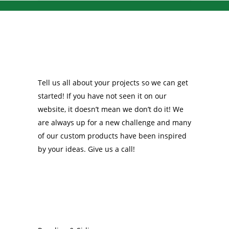
Tell us all about your projects so we can get
started! If you have not seen it on our
website, it doesn’t mean we don’t do it! We
are always up for a new challenge and many
of our custom products have been inspired
by your ideas. Give us a call!
OUR PRODUCTS