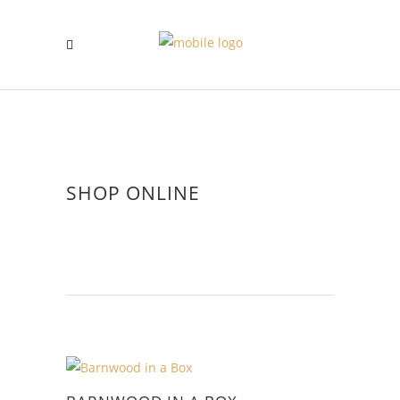
SHOP ONLINE