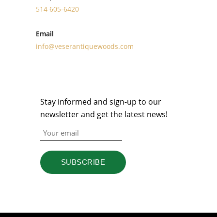
514 605-6420
Email
info@veserantiquewoods.com
NEWSLETTER
Stay informed and sign-up to our
newsletter and get the latest news!