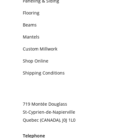
Paneling & Siding
Flooring
Beams
Mantels
Custom Millwork
Shop Online
Shipping Conditions
CONTACT
719 Montée Douglass
St-Cyprien-de-Napierville
Quebec (CANADA), J0J 1L0
Telephone