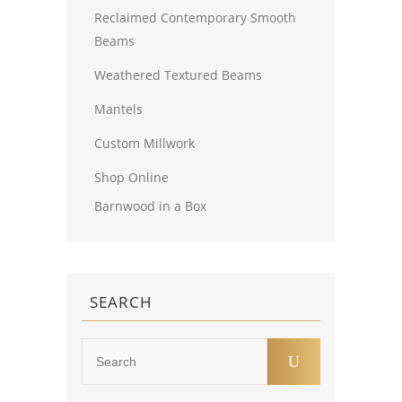
Reclaimed Contemporary Smooth
Beams
Weathered Textured Beams
Mantels
Custom Millwork
Shop Online
Barnwood in a Box
SEARCH