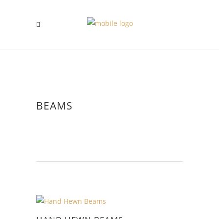
BEAMS