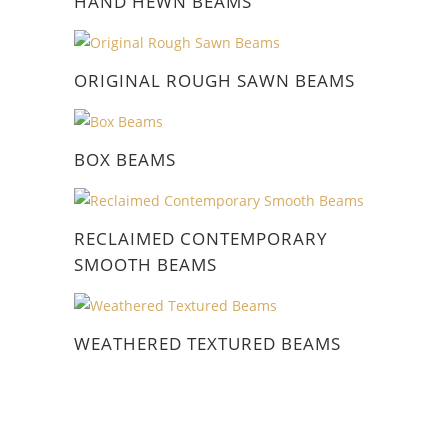
HAND HEWN BEAMS
ORIGINAL ROUGH SAWN BEAMS
BOX BEAMS
RECLAIMED CONTEMPORARY
SMOOTH BEAMS
WEATHERED TEXTURED BEAMS