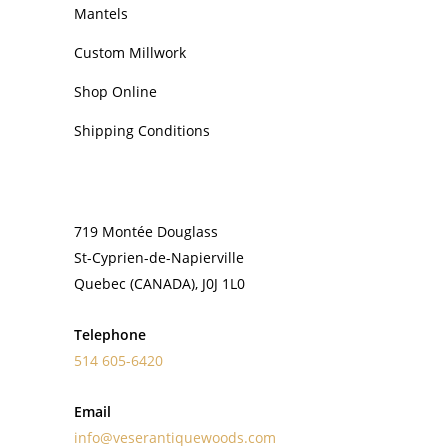
Mantels
Custom Millwork
Shop Online
Shipping Conditions
CONTACT
719 Montée Douglass
St-Cyprien-de-Napierville
Quebec (CANADA), J0J 1L0
Telephone
514 605-6420
Email
info@veserantiquewoods.com