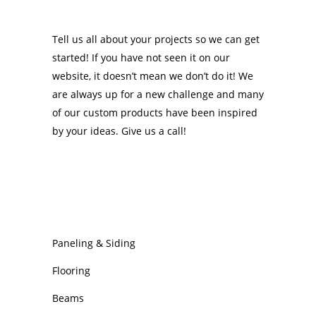
Tell us all about your projects so we can get
started! If you have not seen it on our
website, it doesn’t mean we don’t do it! We
are always up for a new challenge and many
of our custom products have been inspired
by your ideas. Give us a call!
OUR PRODUCTS
Paneling & Siding
Flooring
Beams