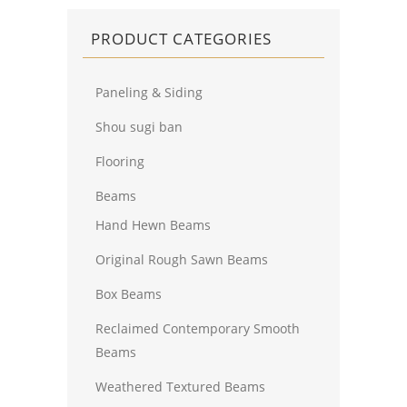
PRODUCT CATEGORIES
Paneling & Siding
Shou sugi ban
Flooring
Beams
Hand Hewn Beams
Original Rough Sawn Beams
Box Beams
Reclaimed Contemporary Smooth
Beams
Weathered Textured Beams