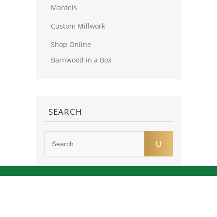
Mantels
Custom Millwork
Shop Online
Barnwood in a Box
SEARCH