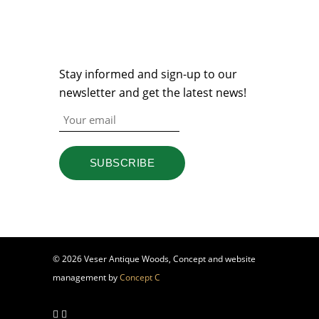
NEWSLETTER
Stay informed and sign-up to our
newsletter and get the latest news!
© 2026 Veser Antique Woods, Concept and website
management by
Concept C