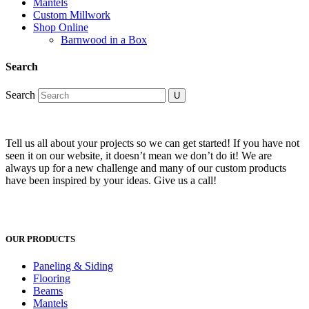
Mantels
Custom Millwork
Shop Online
Barnwood in a Box
Search
Search
Tell us all about your projects so we can get started! If you have not
seen it on our website, it doesn’t mean we don’t do it! We are
always up for a new challenge and many of our custom products
have been inspired by your ideas. Give us a call!
OUR PRODUCTS
Paneling & Siding
Flooring
Beams
Mantels