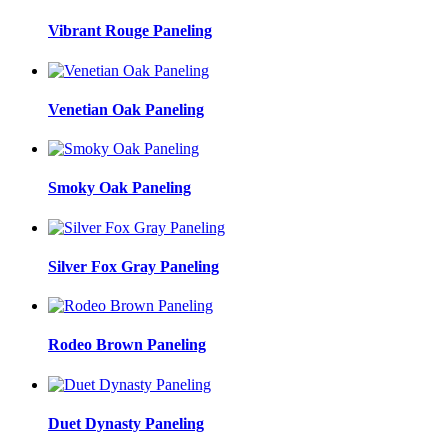
Vibrant Rouge Paneling
Venetian Oak Paneling
Smoky Oak Paneling
Silver Fox Gray Paneling
Rodeo Brown Paneling
Duet Dynasty Paneling