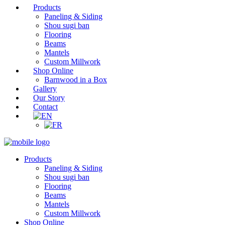
Products
Paneling & Siding
Shou sugi ban
Flooring
Beams
Mantels
Custom Millwork
Shop Online
Barnwood in a Box
Gallery
Our Story
Contact
Products
Paneling & Siding
Shou sugi ban
Flooring
Beams
Mantels
Custom Millwork
Shop Online