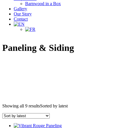
Barnwood in a Box
Gallery
Our Story
Contact
Paneling & Siding
Showing all 9 results
Sorted by latest