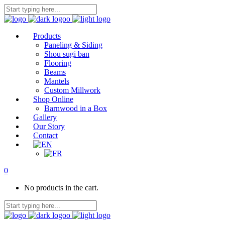
Products
Paneling & Siding
Shou sugi ban
Flooring
Beams
Mantels
Custom Millwork
Shop Online
Barnwood in a Box
Gallery
Our Story
Contact
0
No products in the cart.