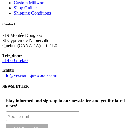
Custom Millwork
Shop Online
Shipping Conditions
Contact
719 Montée Douglass
St-Cyprien-de-Napierville
Quebec (CANADA), J0J 1L0
Telephone
514 605-6420
Email
info@veserantiquewoods.com
NEWSLETTER
Stay informed and sign-up to our newsletter and get the latest
news!