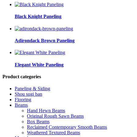
Black Knight Paneling
Adirondack Brown Paneling
Elegant White Paneling
Product categories
Paneling & Siding
Shou sugi ban
Flooring
Beams
Hand Hewn Beams
Original Rough Sawn Beams
Box Beams
Reclaimed Contemporary Smooth Beams
Weathered Textured Beams