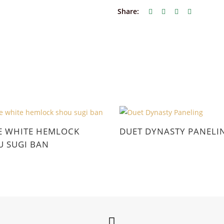
Share:
E WHITE HEMLOCK
DUET DYNASTY PANELI
 SUGI BAN