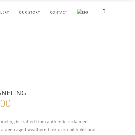
0
LERY
OUR STORY
CONTACT
ANELING
.00
Price
range:
$195.00
aneling is crafted from authentic reclaimed
through
 a deep aged weathered texture, nail holes and
$235.00