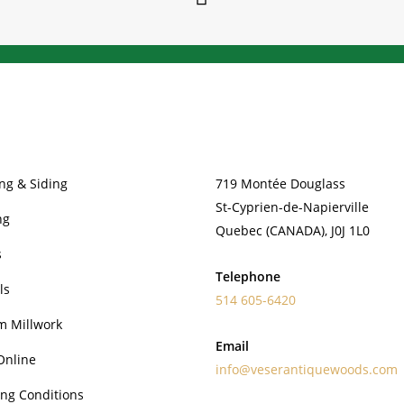
PRODUCTS
CONTACT
ng & Siding
719 Montée Douglass
St-Cyprien-de-Napierville
ng
Quebec (CANADA), J0J 1L0
s
Telephone
ls
514 605-6420
m Millwork
Email
Online
info@veserantiquewoods.com
ng Conditions