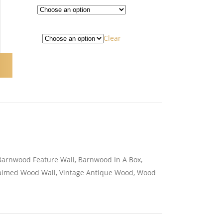
Clear
Barnwood Feature Wall
,
Barnwood In A Box
,
aimed Wood Wall
,
Vintage Antique Wood
,
Wood