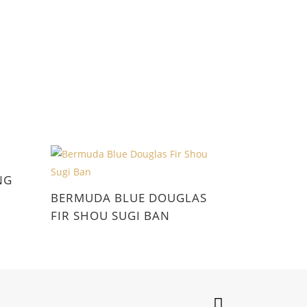
NG
BERMUDA BLUE DOUGLAS
FIR SHOU SUGI BAN