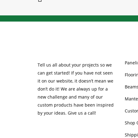
be
chosen
on
the
product
page
OUR 
Paneli
Tell us all about your projects so we
can get started! If you have not seen
Floori
it on our website, it doesn’t mean we
Beam
don’t do it! We are always up for a
new challenge and many of our
Mante
custom products have been inspired
Custo
by your ideas. Give us a call!
Shop 
Shippi