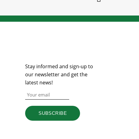
NEWSLETTER
Stay informed and sign-up to
our newsletter and get the
latest news!