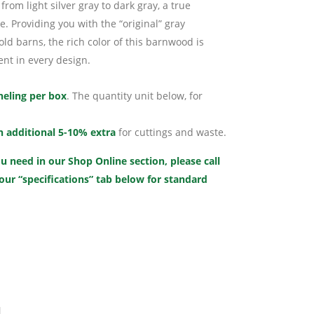
from light silver gray to dark gray, a true
. Providing you with the “original” gray
d barns, the rich color of this barnwood is
nt in every design.
neling per box
. The quantity unit below, for
n additional 5-10% extra
for cuttings and waste.
u need in our Shop Online section, please call
 our “specifications” tab below for standard