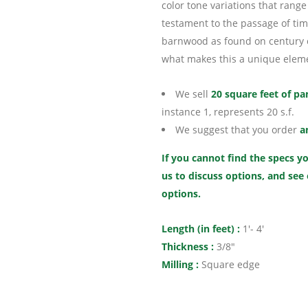
color tone variations that range 
testament to the passage of time
barnwood as found on century ol
what makes this a unique eleme
We sell
20 square feet of pa
instance 1, represents 20 s.f.
We suggest that you order
a
If you cannot find the specs yo
us to discuss options, and see
options.
Length (in feet) :
1′- 4′
Thickness :
3/8″
Milling :
Square edge