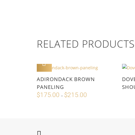
RELATED PRODUCTS
ADD TO CART
This
ADIRONDACK BROWN
DOV
product
PANELING
SHOU
has
$
175.00
$
215.00
Price
–
multiple
range:
variants.
$175.00
The
through
options
$215.00
may