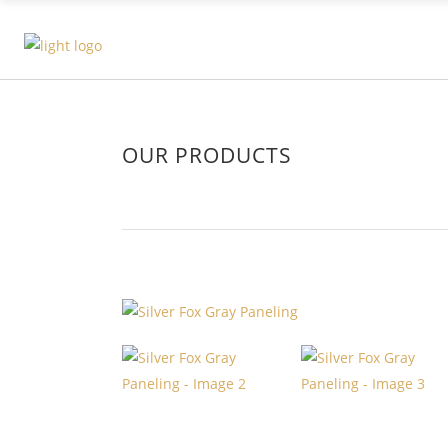
OUR PRODUCTS