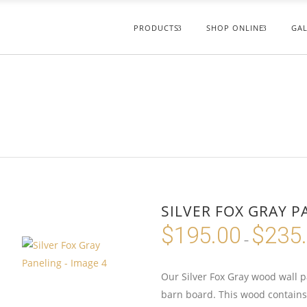
PRODUCTS
SHOP ONLINE
GAL
SILVER FOX GRAY P
$
195.00
$
235
–
Our Silver Fox Gray wood wall p
barn board. This wood contains