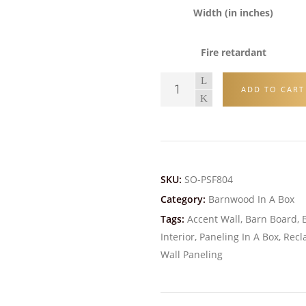
Width (in inches)
Fire retardant
ADD TO CART
SKU:
SO-PSF804
Category:
Barnwood In A Box
Tags:
Accent Wall
,
Barn Board
,
Interior
,
Paneling In A Box
,
Recl
Wall Paneling