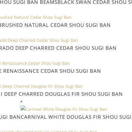
SHOU SUGI BAN BEAMS
BLACK SWAN CEDAR SHOU S
RUSHED NATURAL CEDAR SHOU SUGI BAN
RADO DEEP CHARRED CEDAR SHOU SUGI BAN
E RENAISSANCE CEDAR SHOU SUGI BAN
I DEEP CHARRED DOUGLAS FIR SHOU SUGI BAN
UGI BAN
CARNIVAL WHITE DOUGLAS FIR SHOU SUGI