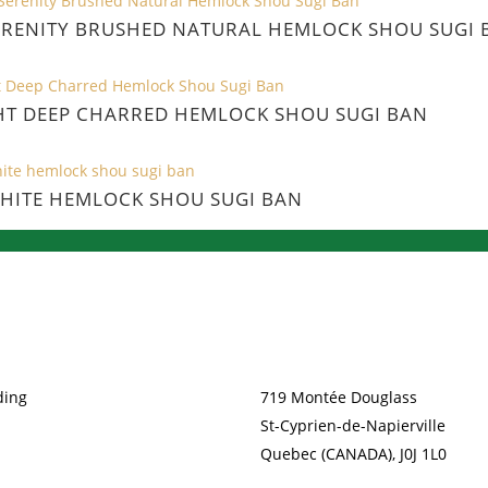
ERENITY BRUSHED NATURAL HEMLOCK SHOU SUGI 
HT DEEP CHARRED HEMLOCK SHOU SUGI BAN
HITE HEMLOCK SHOU SUGI BAN
TS
CONTACT
ding
719 Montée Douglass
St-Cyprien-de-Napierville
Quebec (CANADA), J0J 1L0