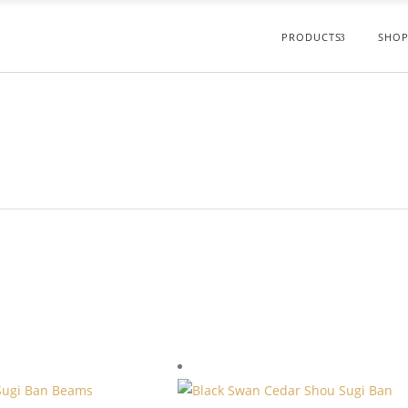
PRODUCTS
SHOP