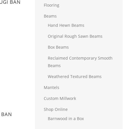
UGI BAN
Flooring
Beams
Hand Hewn Beams
Original Rough Sawn Beams
Box Beams
Reclaimed Contemporary Smooth
Beams
Weathered Textured Beams
Mantels
Custom Millwork
Shop Online
 BAN
Barnwood in a Box