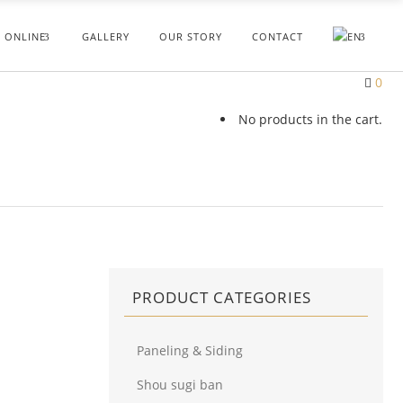
 ONLINE
GALLERY
OUR STORY
CONTACT
0
No products in the cart.
PRODUCT CATEGORIES
Paneling & Siding
Shou sugi ban