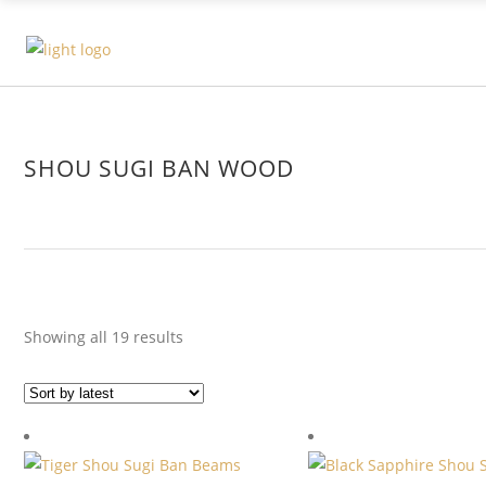
SHOU SUGI BAN WOOD
Sorted
Showing all 19 results
by
latest