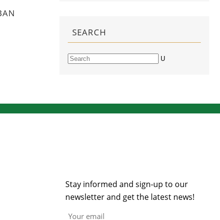
BAN
SEARCH
Search
NEWSLETTER
Stay informed and sign-up to our
newsletter and get the latest news!