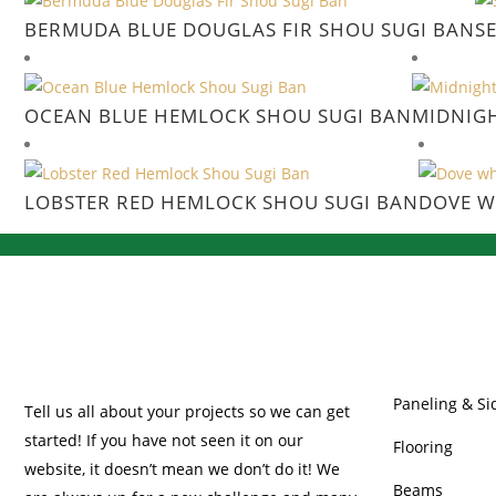
BERMUDA BLUE DOUGLAS FIR SHOU SUGI BAN
S
OCEAN BLUE HEMLOCK SHOU SUGI BAN
MIDNIG
LOBSTER RED HEMLOCK SHOU SUGI BAN
DOVE W
OUR PRODUC
Paneling & Si
Tell us all about your projects so we can get
started! If you have not seen it on our
Flooring
website, it doesn’t mean we don’t do it! We
Beams