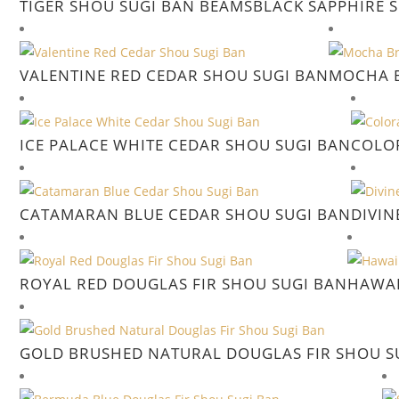
TIGER SHOU SUGI BAN BEAMS
BLACK SAPPHIRE 
VALENTINE RED CEDAR SHOU SUGI BAN
MOCHA B
ICE PALACE WHITE CEDAR SHOU SUGI BAN
COLO
CATAMARAN BLUE CEDAR SHOU SUGI BAN
DIVIN
ROYAL RED DOUGLAS FIR SHOU SUGI BAN
HAWAI
GOLD BRUSHED NATURAL DOUGLAS FIR SHOU S