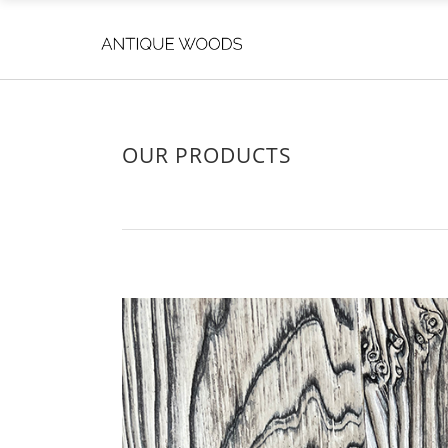
OUR PRODUCTS