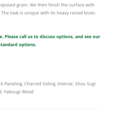
xposed grain. We then finish the surface with
 The look is unique with its heavy raised knots
. Please call us to discuss options, and see our
 standard options.
k Paneling
,
Charred Siding
,
Interior
,
Shou Sugi
d
,
Yakisugi Wood