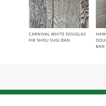
CARNIVAL WHITE DOUGLAS
HAWA
FIR SHOU SUGI BAN
DOUG
BAN