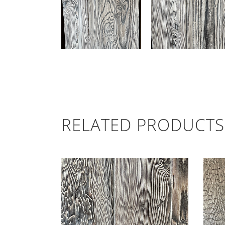
RELATED PRODUCTS