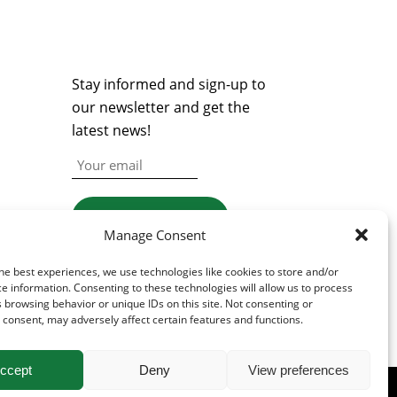
NEWSLETTER
Stay informed and sign-up to
our newsletter and get the
latest news!
Manage Consent
he best experiences, we use technologies like cookies to store and/or
e information. Consenting to these technologies will allow us to process
 browsing behavior or unique IDs on this site. Not consenting or
consent, may adversely affect certain features and functions.
ccept
Deny
View preferences