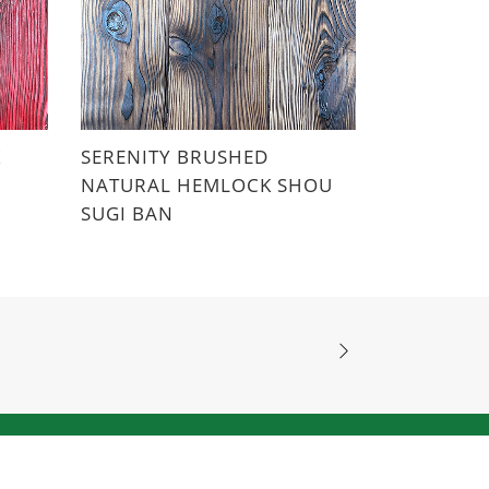
K
SERENITY BRUSHED
NATURAL HEMLOCK SHOU
SUGI BAN