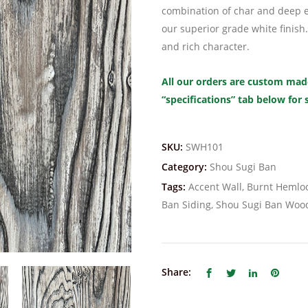
combination of char and deep e
our superior grade white finish.
and rich character.
All our orders are custom made
“specifications” tab below for
SKU:
SWH101
Category:
Shou Sugi Ban
Tags:
Accent Wall
,
Burnt Hemloc
Ban Siding
,
Shou Sugi Ban Woo
Share: