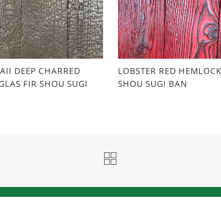
II DEEP CHARRED
LOBSTER RED HEMLOC
LAS FIR SHOU SUGI
SHOU SUGI BAN