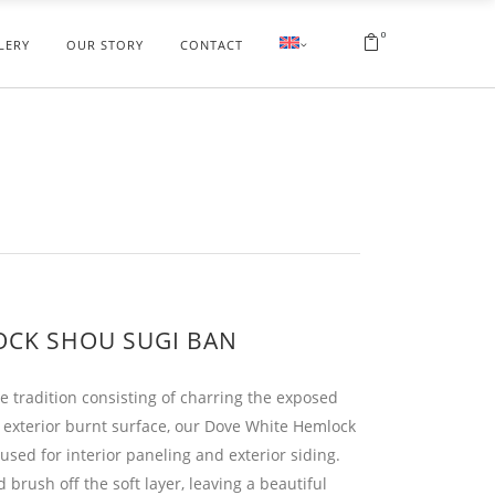
0
LERY
OUR STORY
CONTACT
OCK SHOU SUGI BAN
e tradition consisting of charring the exposed
 exterior burnt surface, our Dove White Hemlock
sed for interior paneling and exterior siding.
brush off the soft layer, leaving a beautiful