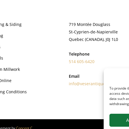
PRODUCTS
CONTACT
ng & Siding
719 Montée Douglass
St-Cyprien-de-Napierville
ng
Quebec (CANADA), J0J 1L0
s
Telephone
ls
514 605-6420
m Millwork
Email
Online
info@veserantiquewoods.com
To provide t
ng Conditions
access devic
data such as
withdrawing 
A
gement by
Concept C