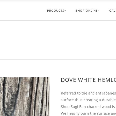
PRODUCTS
SHOP ONLINE
GAL
DOVE WHITE HEML
Referred to the ancient Japanes
surface thus creating a durable
Shou Sugi Ban charred wood is u
We heavily burn the surface and 