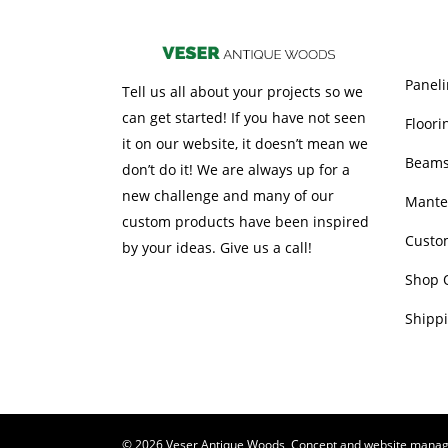
OUR 
Paneli
Tell us all about your projects so we
can get started! If you have not seen
Floori
it on our website, it doesn’t mean we
Beam
don’t do it! We are always up for a
new challenge and many of our
Mante
custom products have been inspired
Custo
by your ideas. Give us a call!
Shop 
Shippi
© 2026 Veser Antique Woods, Concept and website mana